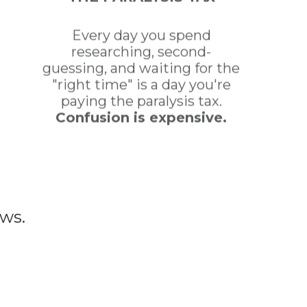
Every day you spend
researching, second-
guessing, and waiting for the
"right time" is a day you're
paying the paralysis tax.
Confusion is expensive.
ws.