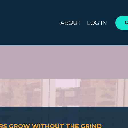
ABOUT
LOG IN
C
ERS GROW WITHOUT THE GRIND