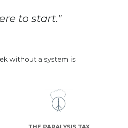
re to start."
week without a system is
THE PARALYSIS TAX