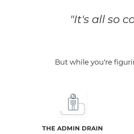
"It's all so
But while you're figuri
THE ADMIN DRAIN