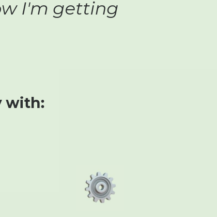
ow I'm getting
 with: