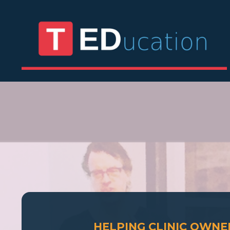
HELPING CLINIC OWN