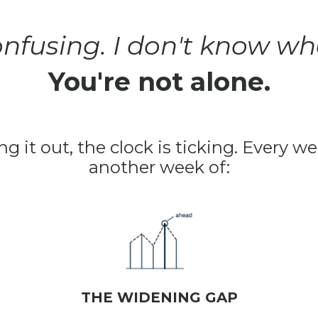
 confusing. I don't know whe
You're not alone.
ng it out, the clock is ticking. Every 
another week of:
THE WIDENING GAP