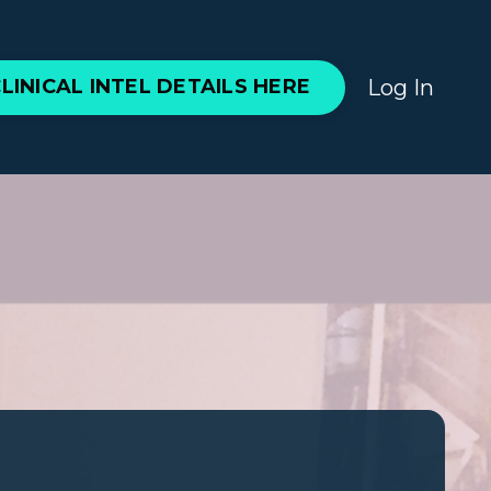
Log In
LINICAL INTEL DETAILS HERE