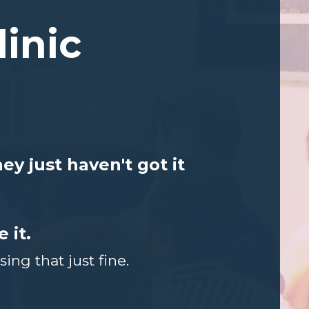
linic
y just haven't got it
 it.
ng that just fine.