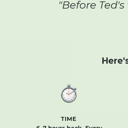
"Before Ted's
Here'
TIME
6–7 hours back. Every