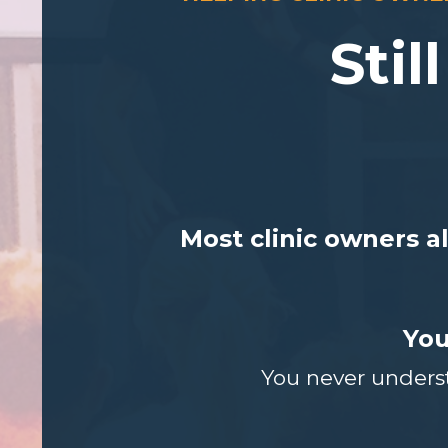
Stil
Most clinic owners a
You
You never underst