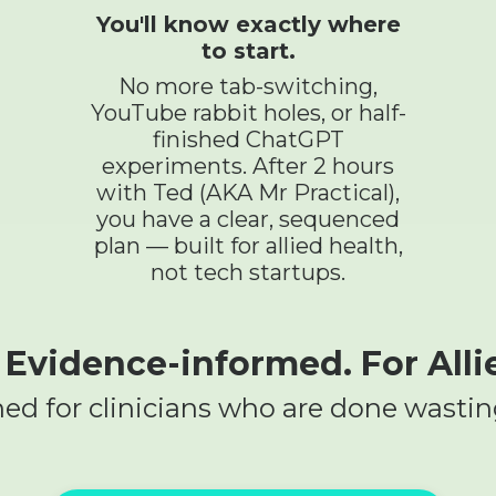
You'll know exactly where
to start.
No more tab-switching,
YouTube rabbit holes, or half-
finished ChatGPT
experiments. After 2 hours
with Ted (AKA Mr Practical),
you have a clear, sequenced
plan — built for allied health,
not tech startups.
. Evidence-informed. For Alli
ed for clinicians who are done wastin