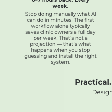
week.
Stop doing manually what AI
can do in minutes. The first
workflow alone typically
saves clinic owners a full day
per week. That's not a
projection — that's what
happens when you stop
guessing and install the right
system.
Practical
Design