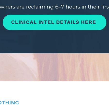
owners are reclaiming 6–7 hours in their fir
CLINICAL INTEL DETAILS HERE
OTHING