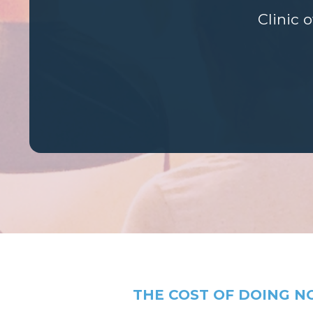
Clinic 
THE COST OF DOING N