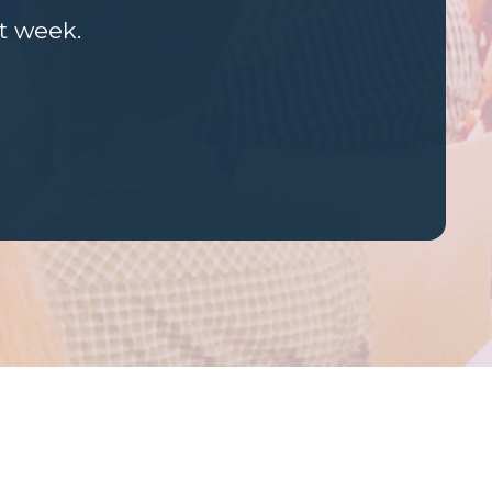
st week.