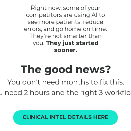
Right now, some of your
competitors are using AI to
see more patients, reduce
errors, and go home on time.
They're not smarter than
you.
They just started
sooner.
The good news?
You don't need months to fix this.
u need 2 hours and the right 3 workflo
CLINICAL INTEL DETAILS HERE