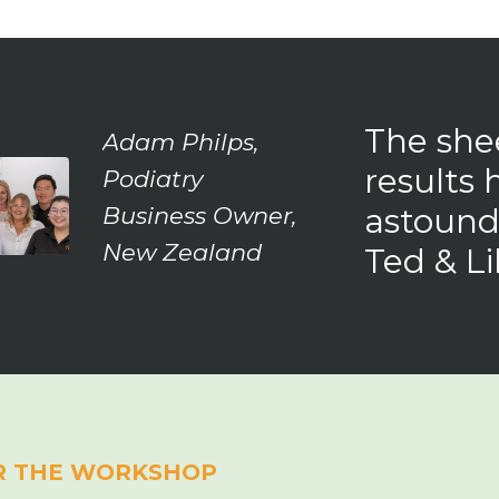
The shee
Adam Philps,
results 
Podiatry
astound
Business Owner,
New Zealand
Ted & Lil
R THE WORKSHOP