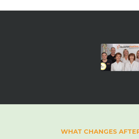
WHAT CHANGES AFTE