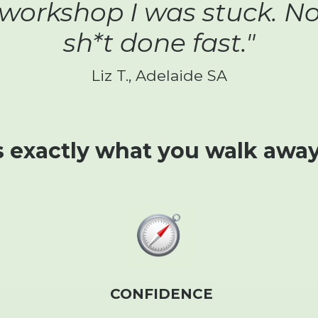
 workshop I was stuck. N
sh*t done fast."
Liz T., Adelaide SA
s exactly what you walk away
CONFIDENCE