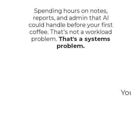
Spending hours on notes,
reports, and admin that AI
could handle before your first
coffee. That's not a workload
problem.
That's a systems
problem.
Yo