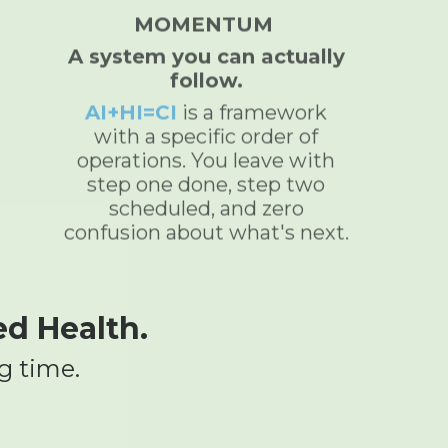
MOMENTUM
A system you can actually
follow.
AI+HI=CI
is a framework
with a specific order of
operations. You leave with
step one done, step two
scheduled, and zero
confusion about what's next.
ed Health.
g time.