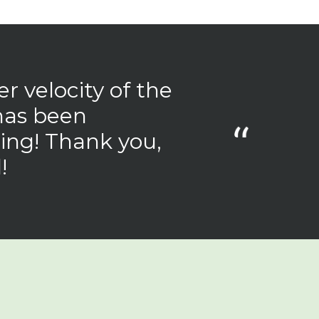
r velocity of the
has been
ing! Thank you,
!