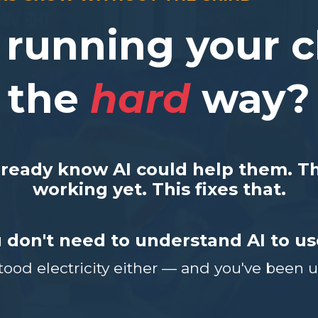
l running your c
the
hard
way?
lready know AI could help them. The
working yet.
This fixes that.
 don't need to understand AI to use
ood electricity either — and you've been usi